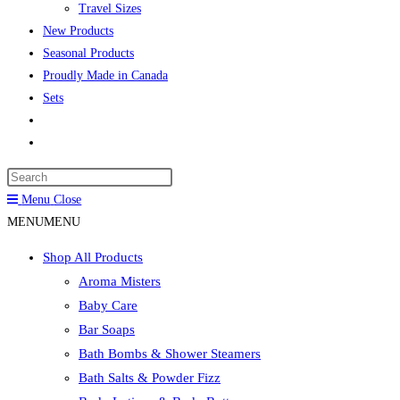
Travel Sizes
New Products
Seasonal Products
Proudly Made in Canada
Sets
Toggle
website
Press
search
Escape
Menu
Close
to
MENU
MENU
close
Shop All Products
the
Aroma Misters
search
Baby Care
panel.
Bar Soaps
Bath Bombs & Shower Steamers
Bath Salts & Powder Fizz