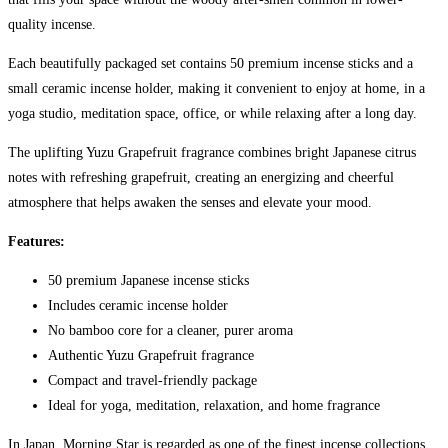
quality incense.
Each beautifully packaged set contains 50 premium incense sticks and a
small ceramic incense holder, making it convenient to enjoy at home, in a
yoga studio, meditation space, office, or while relaxing after a long day.
The uplifting Yuzu Grapefruit fragrance combines bright Japanese citrus
notes with refreshing grapefruit, creating an energizing and cheerful
atmosphere that helps awaken the senses and elevate your mood.
Features:
50 premium Japanese incense sticks
Includes ceramic incense holder
No bamboo core for a cleaner, purer aroma
Authentic Yuzu Grapefruit fragrance
Compact and travel-friendly package
Ideal for yoga, meditation, relaxation, and home fragrance
In Japan, Morning Star is regarded as one of the finest incense collections