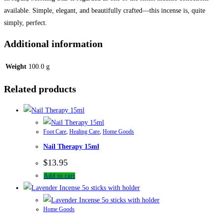
available. Simple, elegant, and beautifully crafted—this incense is, quite
simply, perfect.
Additional information
Weight
100.0 g
Related products
Foot Care
,
Healing Care
,
Home Goods
Nail Therapy 15ml
$
13.95
Add to cart
Home Goods