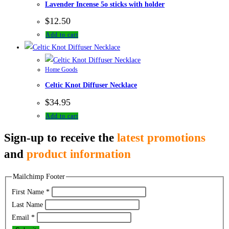
Lavender Incense 5o sticks with holder
$
12.50
Add to cart
Home Goods
Celtic Knot Diffuser Necklace
$
34.95
Add to cart
Sign-up to receive the
latest promotions
and
product information
Mailchimp Footer
First Name
*
Last Name
Email
*