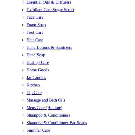
Essential Oils & Diffusers
Exfoliant Care Sugar Scrub
Face Care
Foam Soap
Foot Care
Hair Care
Hand Lotions & Sanitizers
Hand Soap
Healing Care
Home Goods
Jar Candles
Kitchen
Lip Care
Massage and Bath Oils
Mens Care (Homme)
Shampoo & Conditioners
Shampoo & Conditioner Bar Soaps
Summer Care