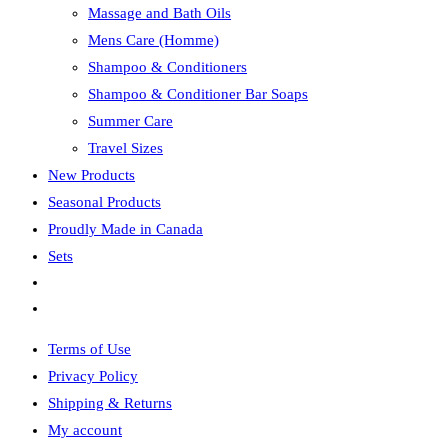
Massage and Bath Oils
Mens Care (Homme)
Shampoo & Conditioners
Shampoo & Conditioner Bar Soaps
Summer Care
Travel Sizes
New Products
Seasonal Products
Proudly Made in Canada
Sets
Toggle
website
Terms of Use
search
Privacy Policy
Shipping & Returns
My account