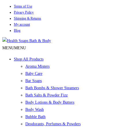
Terms of Use
Privacy Policy
Shipping & Returns
My account
Blog
MENU
MENU
Shop All Products
Aroma Misters
Baby Care
Bar Soaps
Bath Bombs & Shower Steamers
Bath Salts & Powder Fizz
Body Lotions & Body Butters
Body Wash
Bubble Bath
Deodorants, Perfumes & Powders