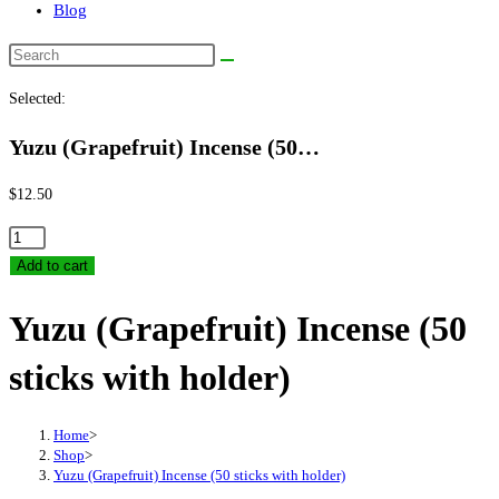
Blog
Search
this
Selected:
website
Yuzu (Grapefruit) Incense (50…
$
12.50
Yuzu
(Grapefruit)
Add to cart
Incense
Yuzu (Grapefruit) Incense (50
(50
sticks
sticks with holder)
with
holder)
quantity
Home
>
Shop
>
Yuzu (Grapefruit) Incense (50 sticks with holder)