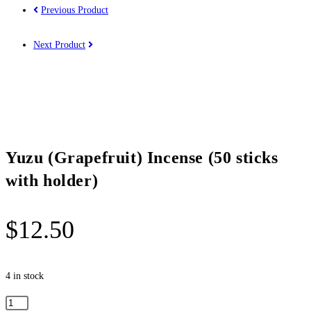
Previous Product
Next Product
Yuzu (Grapefruit) Incense (50 sticks
with holder)
$
12.50
4 in stock
Yuzu