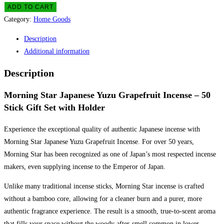
(Grapefruit)
ADD TO CART
Incense
Category:
Home Goods
(50
Description
sticks
Additional information
with
holder)
Description
quantity
Morning Star Japanese Yuzu Grapefruit Incense – 50
Stick Gift Set with Holder
Experience the exceptional quality of authentic Japanese incense with
Morning Star Japanese Yuzu Grapefruit Incense. For over 50 years,
Morning Star has been recognized as one of Japan’s most respected incense
makers, even supplying incense to the Emperor of Japan.
Unlike many traditional incense sticks, Morning Star incense is crafted
without a bamboo core, allowing for a cleaner burn and a purer, more
authentic fragrance experience. The result is a smooth, true-to-scent aroma
that fills your space without the woody after-smell common in lower-