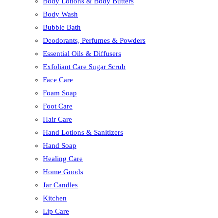
Body Lotions & Body Butters
Body Wash
Bubble Bath
Deodorants, Perfumes & Powders
Essential Oils & Diffusers
Exfoliant Care Sugar Scrub
Face Care
Foam Soap
Foot Care
Hair Care
Hand Lotions & Sanitizers
Hand Soap
Healing Care
Home Goods
Jar Candles
Kitchen
Lip Care