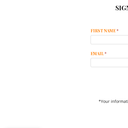
SIG
Mailchimp
FIRST NAME
*
Footer
EMAIL
*
*Your informati