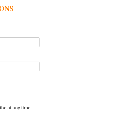
IONS
ibe at any time.