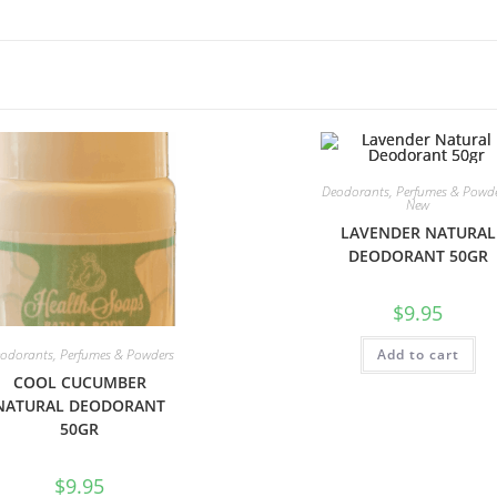
Deodorants, Perfumes & Powd
New
LAVENDER NATURAL
DEODORANT 50GR
$
9.95
odorants, Perfumes & Powders
Add to cart
COOL CUCUMBER
NATURAL DEODORANT
50GR
$
9.95