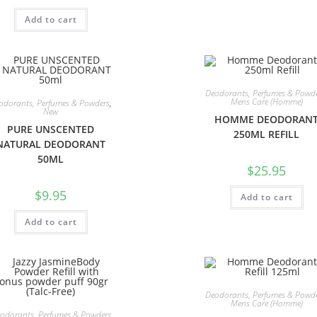
Add to cart
Deodorants, Perfumes & Powd
Mens Care (Homme)
odorants, Perfumes & Powders
,
New
HOMME DEODORAN
PURE UNSCENTED
250ML REFILL
NATURAL DEODORANT
50ML
$
25.95
$
9.95
Add to cart
Add to cart
Deodorants, Perfumes & Powd
Mens Care (Homme)
odorants, Perfumes & Powders