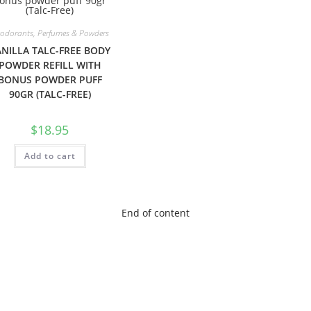
odorants, Perfumes & Powders
NILLA TALC-FREE BODY
POWDER REFILL WITH
BONUS POWDER PUFF
90GR (TALC-FREE)
$
18.95
Add to cart
End of content