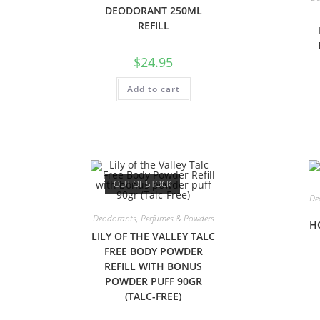
DEODORANT 250ML
REFILL
$
24.95
Add to cart
OUT OF STOCK
De
Deodorants, Perfumes & Powders
H
LILY OF THE VALLEY TALC
FREE BODY POWDER
REFILL WITH BONUS
POWDER PUFF 90GR
(TALC-FREE)