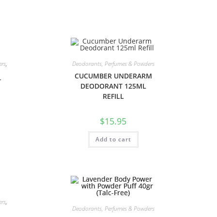
ers
,
Deodorants, Perfumes & Powders
CUCUMBER UNDERARM
T
DEODORANT 125ML
REFILL
$
15.95
Add to cart
ers
,
Deodorants, Perfumes & Powders