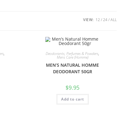
VIEW:
12
24
ALL
ers
,
Deodorants, Perfumes & Powders
,
Mens Care (Homme)
MEN’S NATURAL HOMME
DEODORANT 50GR
$
9.95
Add to cart