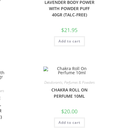
T
LAVENDER BODY POWER
WITH POWDER PUFF
40GR (TALC-FREE)
$
21.95
Add to cart
Deodorants, Perfumes & Powders
CHAKRA ROLL ON
ers
PERFUME 10ML
E
L
R
$
20.00
)
Add to cart