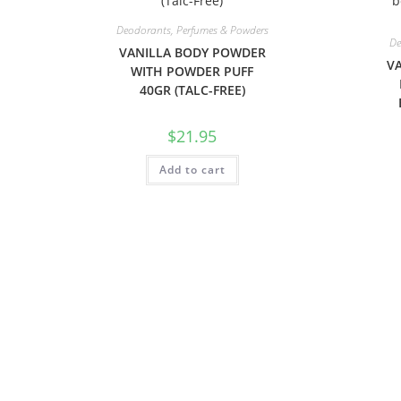
Deodorants, Perfumes & Powders
De
VANILLA BODY POWDER
VA
WITH POWDER PUFF
40GR (TALC-FREE)
$
21.95
Add to cart