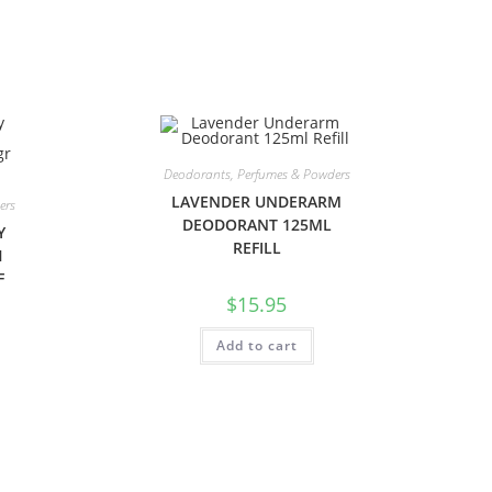
Deodorants, Perfumes & Powders
LAVENDER UNDERARM
ers
DEODORANT 125ML
Y
REFILL
H
F
$
15.95
Add to cart