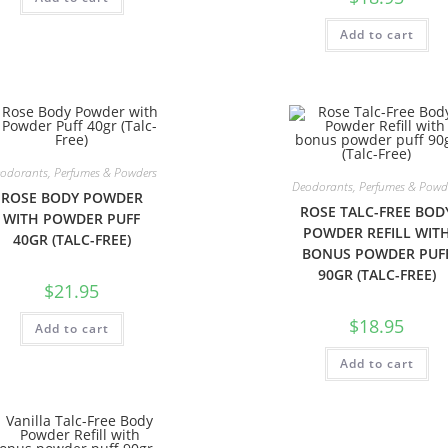
Add to cart
odorants, Perfumes & Powders
Deodorants, Perfumes & Powd
ROSE BODY POWDER
ROSE TALC-FREE BOD
WITH POWDER PUFF
POWDER REFILL WIT
40GR (TALC-FREE)
BONUS POWDER PUF
90GR (TALC-FREE)
$
21.95
$
18.95
Add to cart
Add to cart