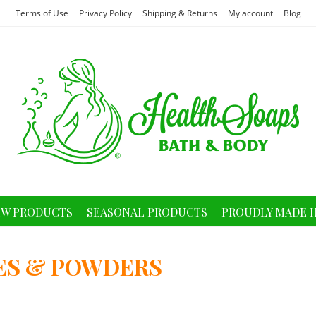
Terms of Use
Privacy Policy
Shipping & Returns
My account
Blog
W PRODUCTS
SEASONAL PRODUCTS
PROUDLY MADE I
ES & POWDERS