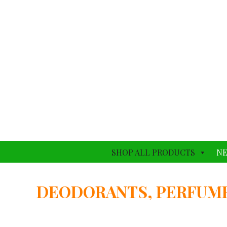
SHOP ALL PRODUCTS
NE
DEODORANTS, PERFUM