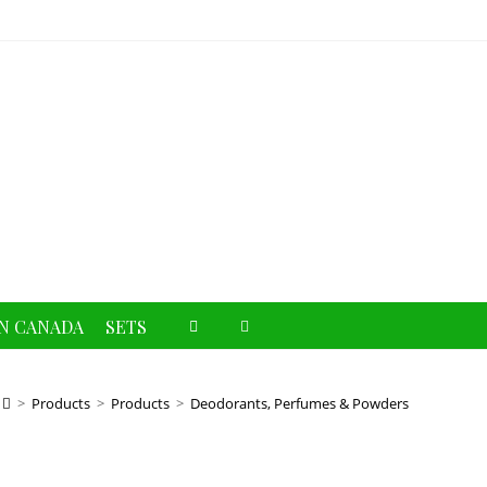
Toggle
N CANADA
SETS
website
>
Products
>
Products
>
Deodorants, Perfumes & Powders
search