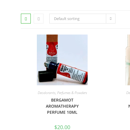
Default sorting
Deodorants, Perfumes & Powders
De
BERGAMOT
AROMATHERAPY
PERFUME 10ML
$
20.00