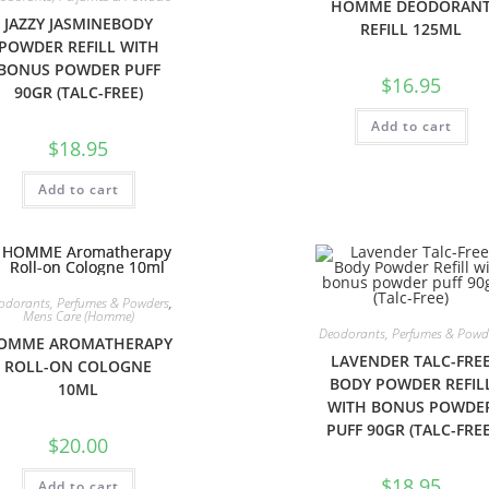
HOMME DEODORAN
JAZZY JASMINEBODY
REFILL 125ML
POWDER REFILL WITH
BONUS POWDER PUFF
$
16.95
90GR (TALC-FREE)
Add to cart
$
18.95
Add to cart
odorants, Perfumes & Powders
,
Mens Care (Homme)
Deodorants, Perfumes & Powd
OMME AROMATHERAPY
LAVENDER TALC-FRE
ROLL-ON COLOGNE
BODY POWDER REFIL
10ML
WITH BONUS POWDE
PUFF 90GR (TALC-FREE
$
20.00
$
18.95
Add to cart