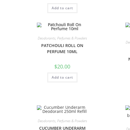
Add to cart
Deodorants, Perfumes & Powders
De
PATCHOULI ROLL ON
PERFUME 10ML
$
20.00
Add to cart
Deodorants, Perfumes & Powders
CUCUMBER UNDERARM
De