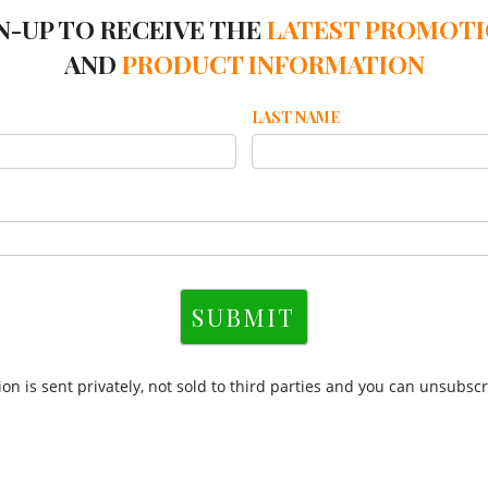
N-UP TO RECEIVE THE
LATEST PROMOT
AND
PRODUCT INFORMATION
LAST NAME
SUBMIT
on is sent privately, not sold to third parties and you can unsubscr