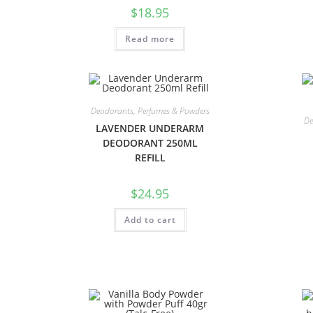
$
18.95
Read more
Deodorants, Perfumes & Powders
De
LAVENDER UNDERARM
DEODORANT 250ML
REFILL
$
24.95
Add to cart