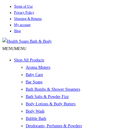
Terms of Use
Privacy Policy
Shipping & Returns
My account
Blog
MENU
MENU
Shop All Products
Aroma Misters
Baby Care
Bar Soaps
Bath Bombs & Shower Steamers
Bath Salts & Powder Fizz
Body Lotions & Body Butters
Body Wash
Bubble Bath
Deodorants, Perfumes & Powders