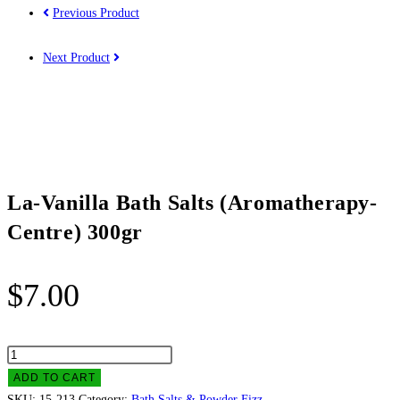
Previous Product
Next Product
La-Vanilla Bath Salts (Aromatherapy-
Centre) 300gr
$
7.00
La-
Vanilla
ADD TO CART
Bath
SKU:
15-213
Category:
Bath Salts & Powder Fizz