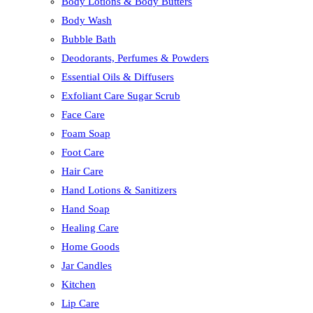
Body Lotions & Body Butters
Body Wash
Bubble Bath
Deodorants, Perfumes & Powders
Essential Oils & Diffusers
Exfoliant Care Sugar Scrub
Face Care
Foam Soap
Foot Care
Hair Care
Hand Lotions & Sanitizers
Hand Soap
Healing Care
Home Goods
Jar Candles
Kitchen
Lip Care