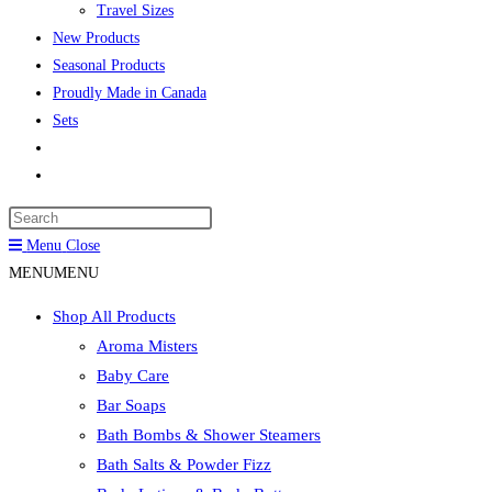
Travel Sizes
New Products
Seasonal Products
Proudly Made in Canada
Sets
Toggle
website
Press
search
Escape
Menu
Close
to
MENU
MENU
close
Shop All Products
the
Aroma Misters
search
Baby Care
panel.
Bar Soaps
Bath Bombs & Shower Steamers
Bath Salts & Powder Fizz