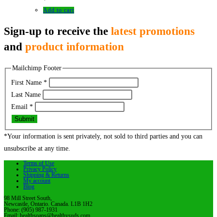
Add to cart
Sign-up to receive the
latest promotions
and
product information
Mailchimp Footer
First Name
*
Last Name
Email
*
Submit
*Your information is sent privately, not sold to third parties and you can
unsubscribe at any time.
Terms of Use
Privacy Policy
Shipping & Returns
My account
Blog
98 Mill Street South,
Newcastle, Ontario. Canada. L1B 1H2
Phone: (905) 987-1931
Email: healthsoaps@healthysuds.com