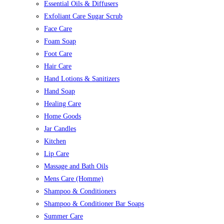
Essential Oils & Diffusers
Exfoliant Care Sugar Scrub
Face Care
Foam Soap
Foot Care
Hair Care
Hand Lotions & Sanitizers
Hand Soap
Healing Care
Home Goods
Jar Candles
Kitchen
Lip Care
Massage and Bath Oils
Mens Care (Homme)
Shampoo & Conditioners
Shampoo & Conditioner Bar Soaps
Summer Care