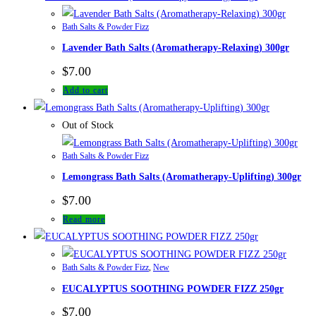
Bath Salts & Powder Fizz
Lavender Bath Salts (Aromatherapy-Relaxing) 300gr
$
7.00
Add to cart
Out of Stock
Bath Salts & Powder Fizz
Lemongrass Bath Salts (Aromatherapy-Uplifting) 300gr
$
7.00
Read more
Bath Salts & Powder Fizz
,
New
EUCALYPTUS SOOTHING POWDER FIZZ 250gr
$
7.00