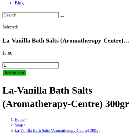
Blog
Search
this
Selected:
website
La-Vanilla Bath Salts (Aromatherapy-Centre)…
$
7.00
La-
Vanilla
Add to cart
Bath
La-Vanilla Bath Salts
Salts
(Aromatherapy-
(Aromatherapy-Centre) 300gr
Centre)
300gr
quantity
Home
>
Shop
>
La-Vanilla Bath Salts (Aromatherapy-Centre) 300gr