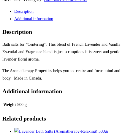
Salts
Description
(Aromatherapy-
Additional information
Centre)
300gr
Description
quantity
Bath salts for “Centering”. This blend of French Lavender and Vanilla
Essential and Fragrance blend is just scrimptions it is sweet and gentle
lavender floral aroma.
The Aromatherapy Properties helps you to centre and focus mind and
body. Made in Canada.
Additional information
Weight
500 g
Related products