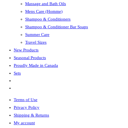
Massage and Bath Oils
Mens Care (Homme)
Shampoo & Conditioners
Shampoo & Conditioner Bar Soaps
Summer Care
Travel Sizes
New Products
Seasonal Products
Proudly Made in Canada
Sets
Toggle
website
Terms of Use
search
Privacy Policy
Shipping & Returns
My account