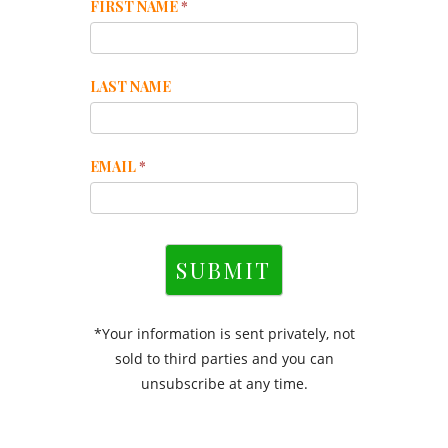
Mailchimp
FIRST NAME
*
Footer
LAST NAME
EMAIL
*
SUBMIT
*Your information is sent privately, not
sold to third parties and you can
unsubscribe at any time.