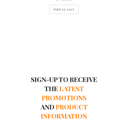
Add to cart
SIGN-UP TO RECEIVE
THE
LATEST
PROMOTIONS
AND
PRODUCT
INFORMATION