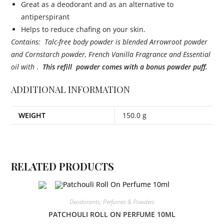
Great as a deodorant and as an alternative to
antiperspirant
Helps to reduce chafing on your skin.
Contains: Talc-free body powder is blended Arrowroot powder
and Cornstarch powder, French Vanilla Fragrance and Essential
oil with
.
This refill powder comes with a bonus powder puff.
ADDITIONAL INFORMATION
WEIGHT
150.0 g
RELATED PRODUCTS
Deodorants, Perfumes & Powders
PATCHOULI ROLL ON PERFUME 10ML