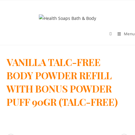
Menu
VANILLA TALC-FREE
>
BODY POWDER REFILL
WITH BONUS POWDER
PUFF 90GR (TALC-FREE)