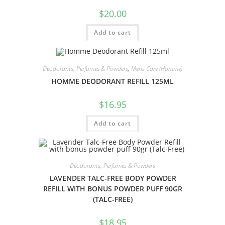
$
20.00
Add to cart
Deodorants, Perfumes & Powders
,
Mens Care (Homme)
HOMME DEODORANT REFILL 125ML
$
16.95
Add to cart
Deodorants, Perfumes & Powders
LAVENDER TALC-FREE BODY POWDER
REFILL WITH BONUS POWDER PUFF 90GR
(TALC-FREE)
$
18.95