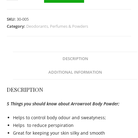
Talc-
Free
Body
SKU:
30-005
Powder
Category:
Deodorants, Perfumes & Powders
Refill
with
bonus
powder
DESCRIPTION
puff
90gr
ADDITIONAL INFORMATION
(Talc-
Free)
DESCRIPTION
quantity
5 Things you should know about Arrowroot Body Powder;
Helps to control body odour and sweatyness;
Helps to reduce perspiration
Great for keeping your skin silky and smooth