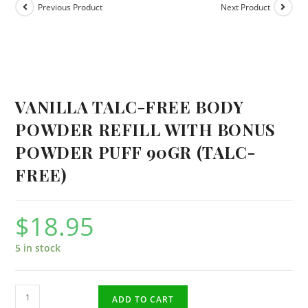
Previous Product
Next Product
VANILLA TALC-FREE BODY
POWDER REFILL WITH BONUS
POWDER PUFF 90GR (TALC-
FREE)
$
18.95
5 in stock
Vanilla
ADD TO CART