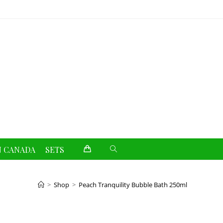
Toggle
N CANADA
SETS
website
>
Shop
>
Peach Tranquility Bubble Bath 250ml
search