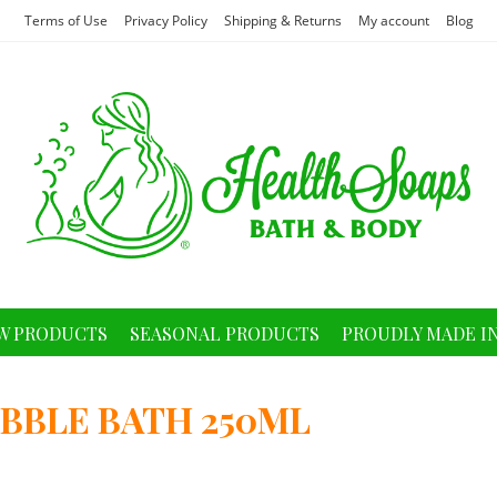
Terms of Use
Privacy Policy
Shipping & Returns
My account
Blog
W PRODUCTS
SEASONAL PRODUCTS
PROUDLY MADE I
BBLE BATH 250ML