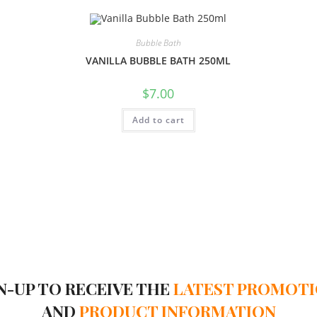
Bubble Bath
VANILLA BUBBLE BATH 250ML
$
7.00
Add to cart
N-UP TO RECEIVE THE
LATEST PROMOT
AND
PRODUCT INFORMATION