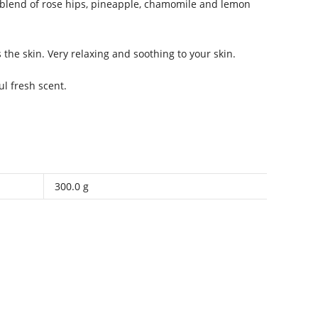
blend of rose hips, pineapple, chamomile and lemon
the skin. Very relaxing and soothing to your skin.
l fresh scent.
300.0 g