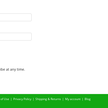
ibe at any time.
 of Use
Privacy Policy
Shipping & Returns
My account
Blog