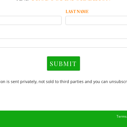
LAST NAME
SUBMIT
on is sent privately, not sold to third parties and you can unsubscr
Terms