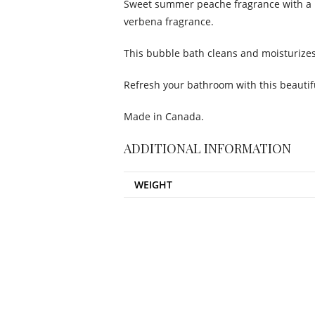
Sweet summer peache fragrance with a 
verbena fragrance.
This bubble bath cleans and moisturizes 
Refresh your bathroom with this beautifu
Made in Canada.
ADDITIONAL INFORMATION
WEIGHT