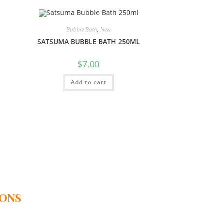
Bubble Bath
,
New
SATSUMA BUBBLE BATH 250ML
$
7.00
Add to cart
IONS