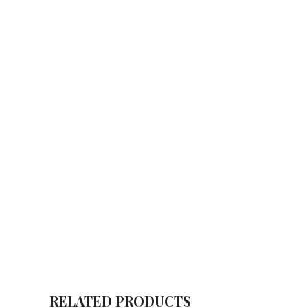
RELATED PRODUCTS