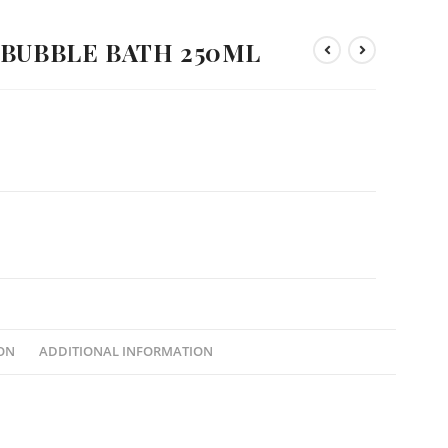
 BUBBLE BATH 250ML
ON
ADDITIONAL INFORMATION