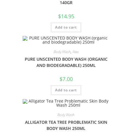
140GR
$
14.95
Add to cart
Body Wash
,
New
PURE UNSCENTED BODY WASH (ORGANIC
AND BIODEGRADABLE) 250ML
$
7.00
Add to cart
Body Wash
ALLIGATOR TEA TREE PROBLEMATIC SKIN
BODY WASH 250ML