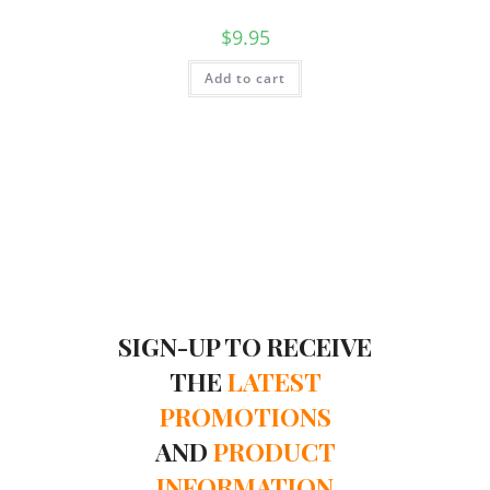
$
9.95
Add to cart
SIGN-UP TO RECEIVE
THE
LATEST
PROMOTIONS
AND
PRODUCT
INFORMATION