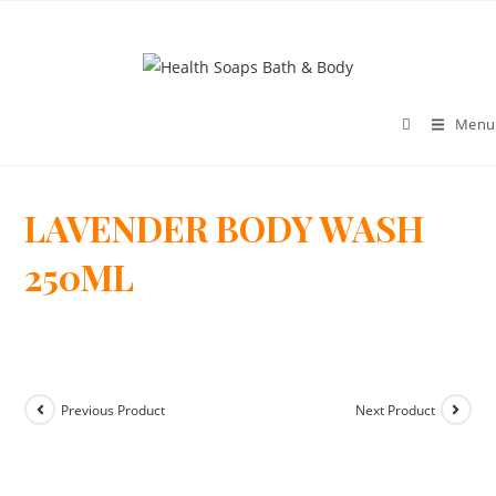
Menu
LAVENDER BODY WASH
>
250ML
Previous Product
Next Product