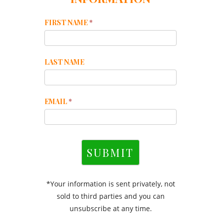
Mailchimp
FIRST NAME
*
Footer
LAST NAME
EMAIL
*
SUBMIT
*Your information is sent privately, not
sold to third parties and you can
unsubscribe at any time.