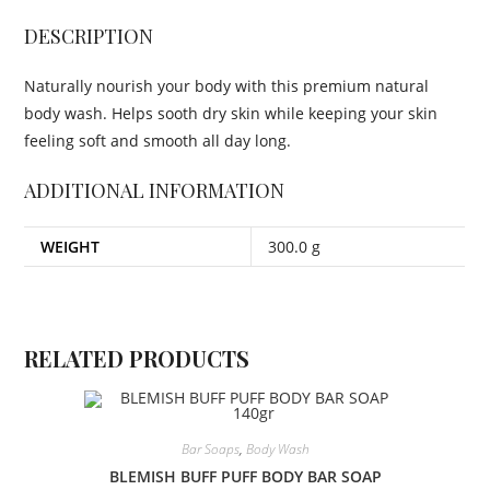
DESCRIPTION
Naturally nourish your body with this premium natural
body wash. Helps sooth dry skin while keeping your skin
feeling soft and smooth all day long.
ADDITIONAL INFORMATION
WEIGHT
300.0 g
RELATED PRODUCTS
Bar Soaps
,
Body Wash
BLEMISH BUFF PUFF BODY BAR SOAP