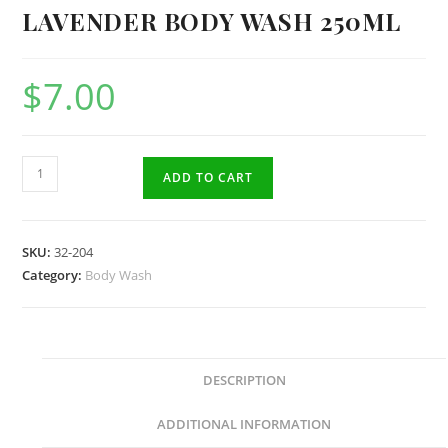
LAVENDER BODY WASH 250ML
$
7.00
Lavender
ADD TO CART
Body
Wash
250ml
SKU:
32-204
quantity
Category:
Body Wash
DESCRIPTION
ADDITIONAL INFORMATION