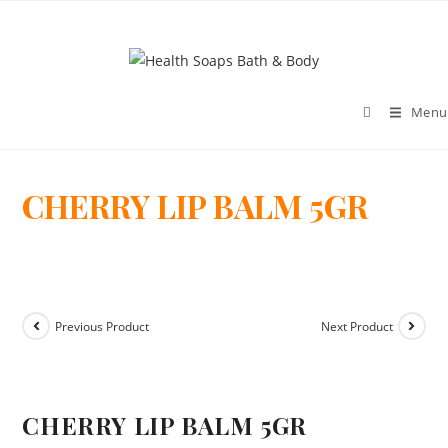
Menu
CHERRY LIP BALM 5GR
>
Previous Product
Next Product
CHERRY LIP BALM 5GR