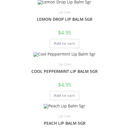
Lip Care
LEMON DROP LIP BALM 5GR
$
4.95
Add to cart
Lip Care
COOL PEPPERMINT LIP BALM 5GR
$
4.95
Add to cart
Lip Care
PEACH LIP BALM 5GR