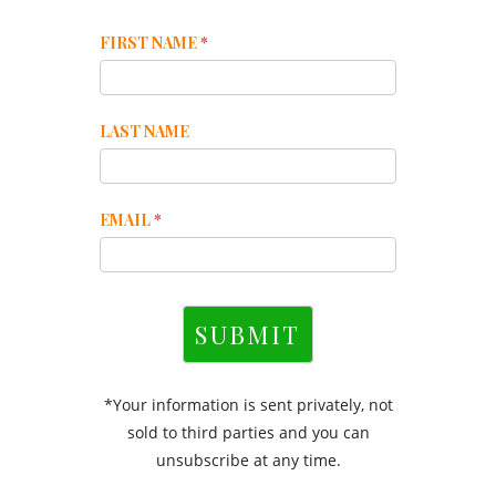
Mailchimp
FIRST NAME
*
Footer
LAST NAME
EMAIL
*
SUBMIT
*Your information is sent privately, not
sold to third parties and you can
unsubscribe at any time.