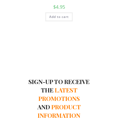
$
4.95
Add to cart
SIGN-UP TO RECEIVE
THE
LATEST
PROMOTIONS
AND
PRODUCT
INFORMATION