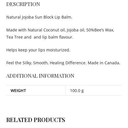
DESCRIPTION
Natural Jojoba Sun Block Lip Balm.
Made with Natural Coconut oil, Jojoba oil, 50%Bee’s Wax,
Tea Tree and and lip balm flavour.
Helps keep your lips moisturized.
Feel the Silky, Smooth, Healing Difference. Made in Canada.
ADDITIONAL INFORMATION
WEIGHT
100.0 g
RELATED PRODUCTS