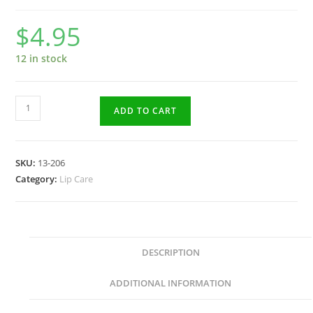
$
4.95
12 in stock
Cherry
ADD TO CART
Lip
Balm
5gr
SKU:
13-206
quantity
Category:
Lip Care
DESCRIPTION
ADDITIONAL INFORMATION