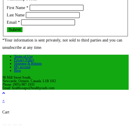
First Name
*
Last Name
Email
*
Submit
*Your information is sent privately, not sold to third parties and you can
unsubscribe at any time.
Terms of Use
Privacy Policy
Shipping & Returns
My account
Blog
98 Mill Street South,
Newcastle, Ontario. Canada. L1B 1H2
Phone: (905) 987-1931
Email: healthsoaps@healthysuds.com
×
Cart