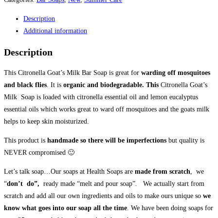
Health
Description
Bar
Additional information
Soap
100gr
Description
quantity
This Citronella Goat’s Milk Bar Soap is great for
warding off mosquitoes
and black flies
. It is
organic and biodegradable. This
Citronella Goat’s
Milk Soap is loaded with citronella essential oil and lemon eucalyptus
essential oils which works great to ward off mosquitoes and the goats milk
helps to keep skin moisturized.
This product is
handmade so there will be imperfections
but quality is
NEVER compromised 🙂
Let’s talk soap…Our soaps at Health Soaps are
made from scratch
, we
“
don’t do”,
ready made “melt and pour soap”. We actually start from
scratch and add all our own ingredients and oils to make ours unique so
we
know what goes into our soap all the time
. We have been doing soaps for