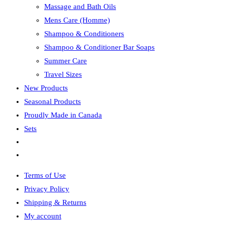
Massage and Bath Oils
Mens Care (Homme)
Shampoo & Conditioners
Shampoo & Conditioner Bar Soaps
Summer Care
Travel Sizes
New Products
Seasonal Products
Proudly Made in Canada
Sets
Toggle
website
Terms of Use
search
Privacy Policy
Shipping & Returns
My account