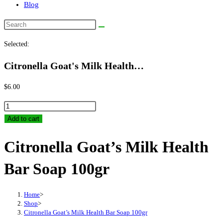
Blog
Search
this
Selected:
website
Citronella Goat's Milk Health…
$
6.00
Citronella
Goat's
Add to cart
Milk
Citronella Goat’s Milk Health
Health
Bar
Bar Soap 100gr
Soap
100gr
quantity
Home
>
Shop
>
Citronella Goat’s Milk Health Bar Soap 100gr