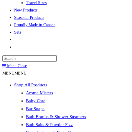
Travel Sizes
New Products
Seasonal Products
Proudly Made in Canada
Sets
Toggle
website
Press
search
Escape
Menu
Close
to
MENU
MENU
close
Shop All Products
the
Aroma Misters
search
Baby Care
panel.
Bar Soaps
Bath Bombs & Shower Steamers
Bath Salts & Powder Fizz