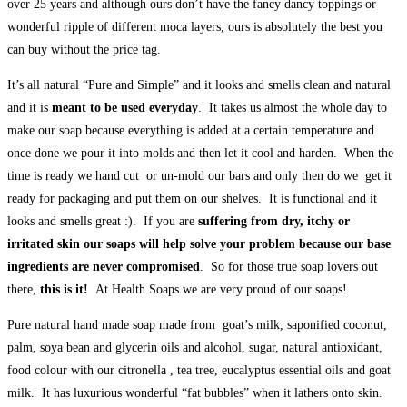
over 25 years and although ours don’t have the fancy dancy toppings or
wonderful ripple of different moca layers, ours is absolutely the best you
can buy without the price tag.
It’s all natural “Pure and Simple” and it looks and smells clean and natural
and it is
meant to be used everyday
. It takes us almost the whole day to
make our soap because everything is added at a certain temperature and
once done we pour it into molds and then let it cool and harden. When the
time is ready we hand cut or un-mold our bars and only then do we get it
ready for packaging and put them on our shelves. It is functional and it
looks and smells great :). If you are
suffering from dry, itchy or
irritated skin our soaps will help solve your problem because our base
ingredients are never compromised
. So for those true soap lovers out
there,
this is it!
At Health Soaps we are very proud of our soaps!
Pure natural hand made soap made from goat’s milk, saponified coconut,
palm, soya bean and glycerin oils and alcohol, sugar, natural antioxidant,
food colour with our citronella , tea tree, eucalyptus essential oils and goat
milk. It has luxurious wonderful “fat bubbles” when it lathers onto skin.