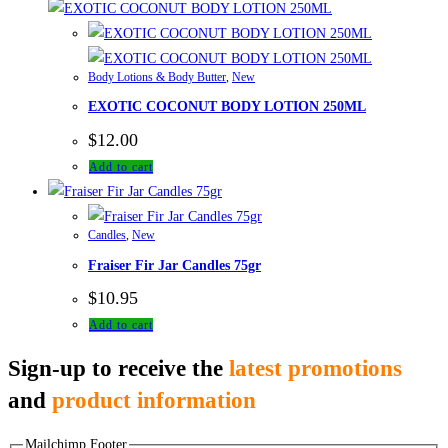
Body Lotions & Body Butter
,
New
EXOTIC COCONUT BODY LOTION 250ML
$
12.00
Add to cart
Candles
,
New
Fraiser Fir Jar Candles 75gr
$
10.95
Add to cart
Sign-up to receive the
latest promotions
and
product information
Mailchimp Footer