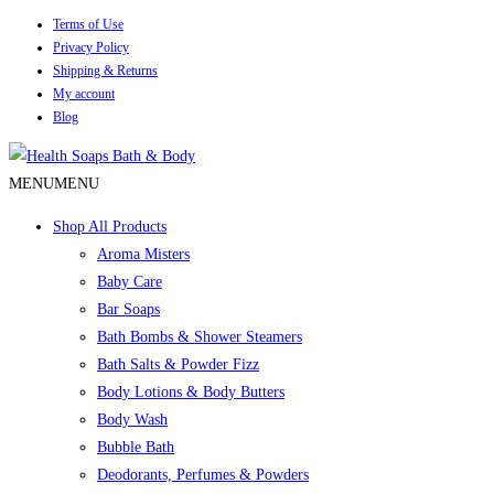
Terms of Use
Privacy Policy
Shipping & Returns
My account
Blog
MENU
MENU
Shop All Products
Aroma Misters
Baby Care
Bar Soaps
Bath Bombs & Shower Steamers
Bath Salts & Powder Fizz
Body Lotions & Body Butters
Body Wash
Bubble Bath
Deodorants, Perfumes & Powders