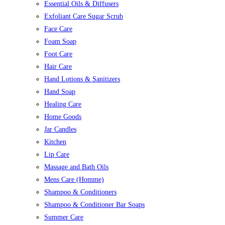
Essential Oils & Diffusers
Exfoliant Care Sugar Scrub
Face Care
Foam Soap
Foot Care
Hair Care
Hand Lotions & Sanitizers
Hand Soap
Healing Care
Home Goods
Jar Candles
Kitchen
Lip Care
Massage and Bath Oils
Mens Care (Homme)
Shampoo & Conditioners
Shampoo & Conditioner Bar Soaps
Summer Care