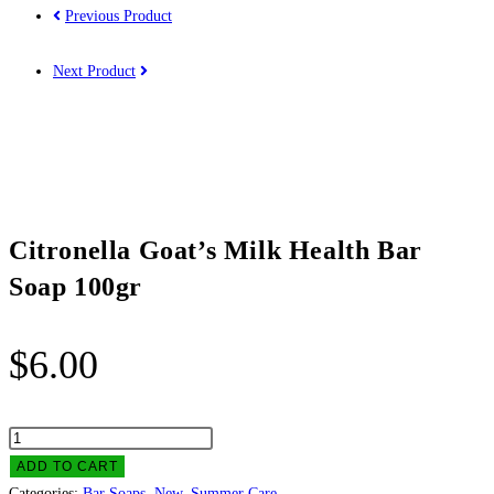
Previous Product
Next Product
Citronella Goat’s Milk Health Bar
Soap 100gr
$
6.00
Citronella
Goat's
ADD TO CART
Milk
Categories:
Bar Soaps
,
New
,
Summer Care