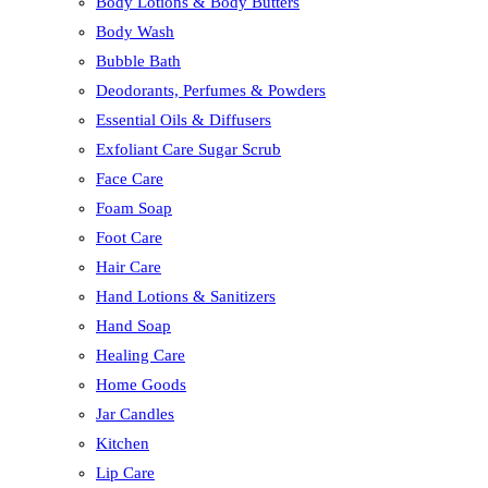
Body Lotions & Body Butters
Body Wash
Bubble Bath
Deodorants, Perfumes & Powders
Essential Oils & Diffusers
Exfoliant Care Sugar Scrub
Face Care
Foam Soap
Foot Care
Hair Care
Hand Lotions & Sanitizers
Hand Soap
Healing Care
Home Goods
Jar Candles
Kitchen
Lip Care