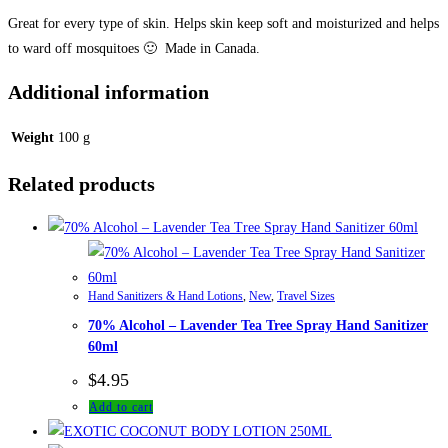
Great for every type of skin. Helps skin keep soft and moisturized and helps
to ward off mosquitoes 🙂 Made in Canada.
Additional information
Weight
100 g
Related products
Hand Sanitizers & Hand Lotions
,
New
,
Travel Sizes
70% Alcohol – Lavender Tea Tree Spray Hand Sanitizer
60ml
$
4.95
Add to cart