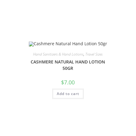
Hand Sanitizers & Hand Lotions
,
Travel Sizes
CASHMERE NATURAL HAND LOTION
50GR
$
7.00
Add to cart