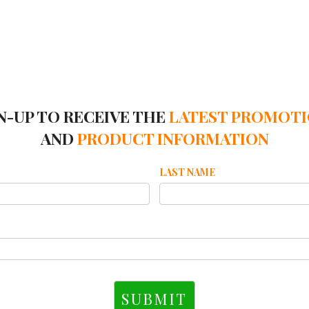
N-UP TO RECEIVE THE
LATEST PROMOT
AND
PRODUCT INFORMATION
LAST NAME
SUBMIT