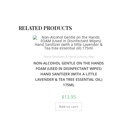
RELATED PRODUCTS
Hand Sanitizers & Hand Lotions
,
New
NON-ALCOHOL GENTLE ON THE HANDS
FOAM (USED IN DISINFECTANT WIPES)
HAND SANITIZER (WITH A LITTLE
LAVENDER & TEA TREE ESSENTIAL OIL)
175ML
$
13.95
Add to cart