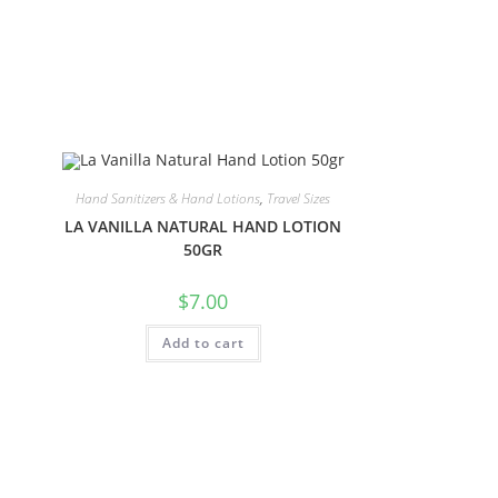
Hand Sanitizers & Hand Lotions
,
Travel Sizes
LA VANILLA NATURAL HAND LOTION
50GR
$
7.00
Add to cart