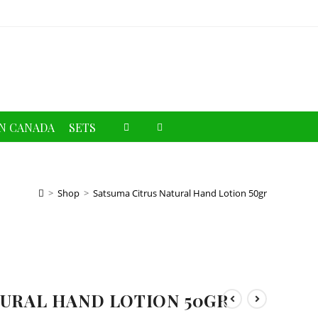
Toggle
N CANADA
SETS
website
search
>
Shop
>
Satsuma Citrus Natural Hand Lotion 50gr
TURAL HAND LOTION 50GR