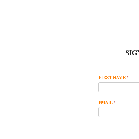
SIG
Mailchimp
FIRST NAME
*
Footer
EMAIL
*