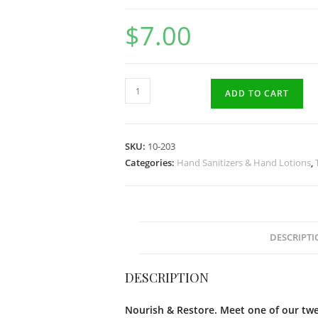
$
7.00
Satsuma
ADD TO CART
Citrus
Natural
Hand
SKU:
10-203
Lotion
Categories:
Hand Sanitizers & Hand Lotions
,
50gr
quantity
DESCRIPTI
DESCRIPTION
Nourish & Restore. Meet one of our twel