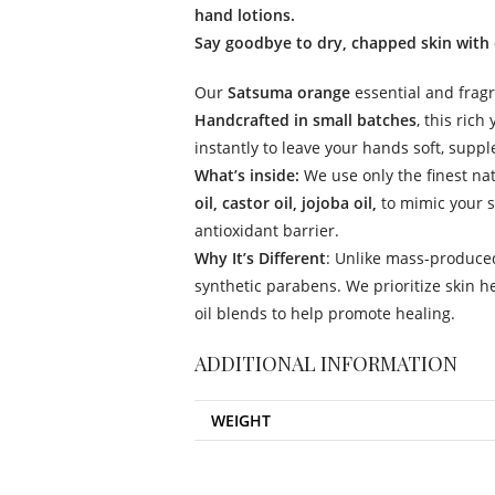
hand lotions.
Say goodbye to dry, chapped skin with 
Our
Satsuma orange
essential and fragr
Handcrafted in small batches
, this rich
instantly to leave your hands soft, suppl
What’s inside:
We use only the finest na
oil, castor oil, jojoba oil,
to mimic your sk
antioxidant barrier.
Why It’s Different
: Unlike mass-produced
synthetic parabens. We prioritize skin h
oil blends to help promote healing.
ADDITIONAL INFORMATION
WEIGHT