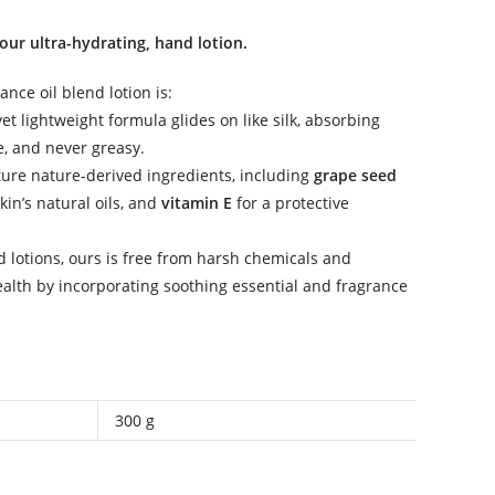
our ultra-hydrating, hand lotion.
ance oil blend lotion is:
 yet lightweight formula glides on like silk, absorbing
e, and never greasy.
ture nature-derived ingredients, including
grape seed
in’s natural oils, and
vitamin E
for a protective
 lotions, ours is free from harsh chemicals and
ealth by incorporating soothing essential and fragrance
300 g