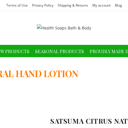
Terms of Use
Privacy Policy
Shipping & Returns
My account
Blog
W PRODUCTS
SEASONAL PRODUCTS
PROUDLY MADE I
RAL HAND LOTION
SATSUMA CITRUS NA