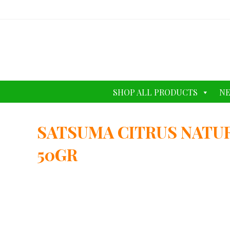
SHOP ALL PRODUCTS
NE
SATSUMA CITRUS NATU
50GR