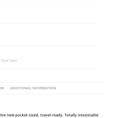
Travel Sizes
ON
ADDITIONAL INFORMATION
ve new pocket-sized, travel-ready. Totally iressistable