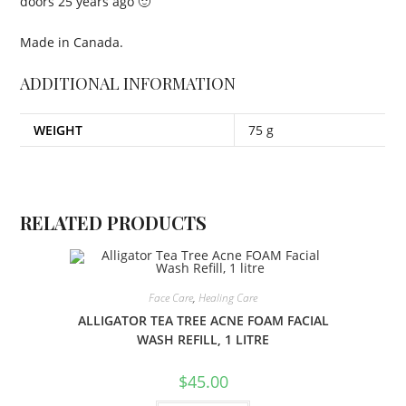
doors 25 years ago 🙂
Made in Canada.
ADDITIONAL INFORMATION
WEIGHT
75 g
RELATED PRODUCTS
Face Care
,
Healing Care
ALLIGATOR TEA TREE ACNE FOAM FACIAL
WASH REFILL, 1 LITRE
$
45.00