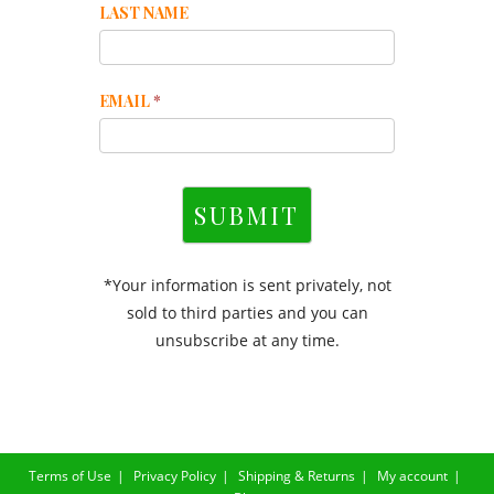
LAST NAME
EMAIL
*
SUBMIT
*Your information is sent privately, not
sold to third parties and you can
unsubscribe at any time.
Terms of Use
Privacy Policy
Shipping & Returns
My account