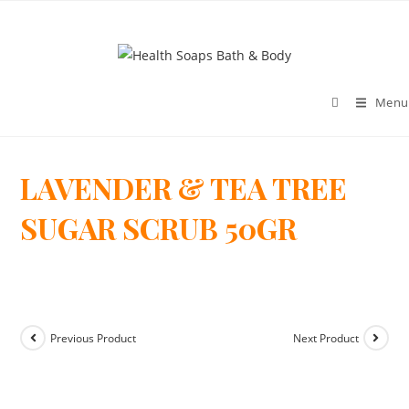
Menu
LAVENDER & TEA TREE
>
SUGAR SCRUB 50GR
Previous Product
Next Product