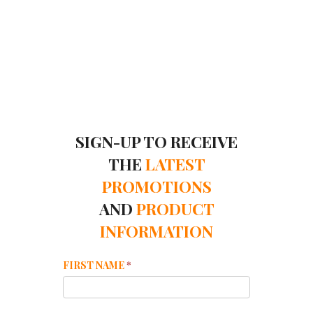
SIGN-UP TO RECEIVE
THE
LATEST
PROMOTIONS
AND
PRODUCT
INFORMATION
Mailchimp
FIRST NAME
*
Footer