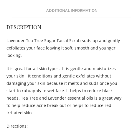
ADDITIONAL INFORMATION
DESCRIPTION
Lavender Tea Tree Sugar Facial Scrub suds up and gently
exfoliates your face leaving it soft, smooth and younger
looking.
It is great for all skin types. It is gentle and moisturizes
your skin. It conditions and gentle exfoliates without
damaging your skin because it melts and suds once you
start to rub/apply to wet face. It helps to reduce black
heads. Tea Tree and Lavender essential oils is a great way
to help reduce acne break out or helps to reduce red
irritated skin.
Directions: