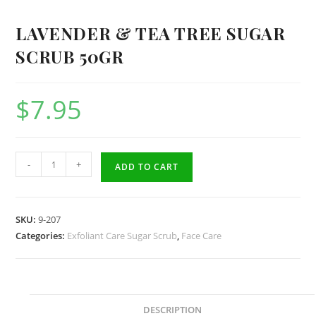
LAVENDER & TEA TREE SUGAR
SCRUB 50GR
$
7.95
Lavender
-
+
ADD TO CART
&
Tea
Tree
SKU:
9-207
Sugar
Categories:
Exfoliant Care Sugar Scrub
,
Face Care
Scrub
50gr
quantity
DESCRIPTION