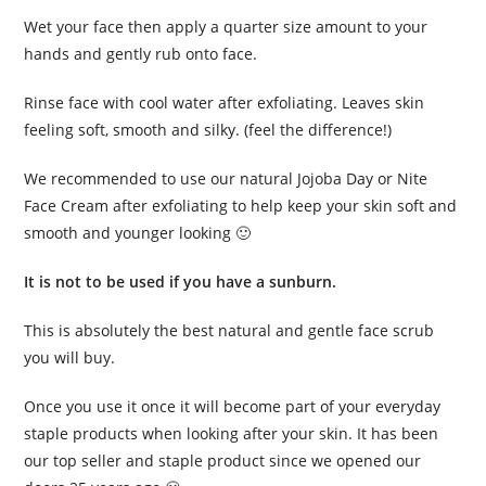
Wet your face then apply a quarter size amount to your
hands and gently rub onto face.
Rinse face with cool water after exfoliating. Leaves skin
feeling soft, smooth and silky. (feel the difference!)
We recommended to use our natural Jojoba Day or Nite
Face Cream after exfoliating to help keep your skin soft and
smooth and younger looking 🙂
It is not to be used if you have a sunburn.
This is absolutely the best natural and gentle face scrub
you will buy.
Once you use it once it will become part of your everyday
staple products when looking after your skin. It has been
our top seller and staple product since we opened our