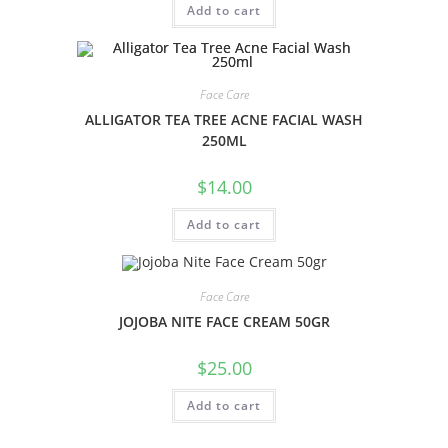
Add to cart
Face Care
ALLIGATOR TEA TREE ACNE FACIAL WASH
250ML
$
14.00
Add to cart
Face Care
JOJOBA NITE FACE CREAM 50GR
$
25.00
Add to cart