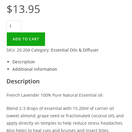
$
13.95
Lavender
Essential
Oil
ADD TO CART
15ml
SKU:
20-204
Category:
Essential Oils & Diffuser
quantity
Description
Additional information
Description
French Lavender 100% Pure Natural Essential oil.
Blend 2-3 drops of essential with 15-20ml of carrier oil
(sweet almond, grape seed or fractionated coconut oil), and
apply directly on temples to help reduce stress headaches.
Also helps to heal cuts and bruises and insect bites.