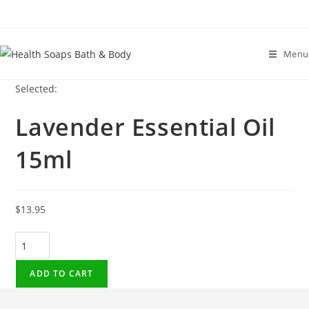
Menu
Selected:
Lavender Essential Oil
15ml
$
13.95
Lavender
Essential
Oil
ADD TO CART
15ml
quantity