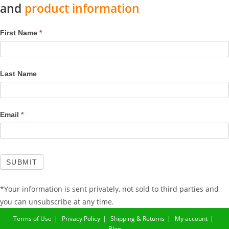
and
product information
Mailchimp
First Name
*
Footer
Last Name
Email
*
SUBMIT
*Your information is sent privately, not sold to third parties and
you can unsubscribe at any time.
Terms of Use
Privacy Policy
Shipping & Returns
My account
Blog