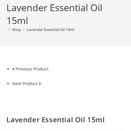
Lavender Essential Oil
15ml
>
Shop
>
Lavender Essential Oil 15ml
Previous Product
Next Product
Lavender Essential Oil 15ml