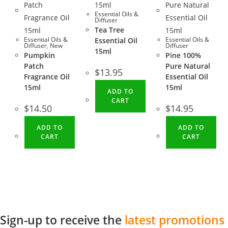
Essential Oils &
Diffuser
Tea Tree
Essential Oils &
Essential Oils &
Essential Oil
Diffuser
,
New
Diffuser
15ml
Pumpkin
Pine 100%
Patch
Pure Natural
$
13.95
Fragrance Oil
Essential Oil
15ml
15ml
ADD TO
CART
$
14.50
$
14.95
ADD TO
ADD TO
CART
CART
Sign-up to receive the
latest promotions