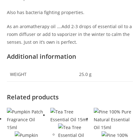
Also has bacteria fighting properties.
As an aromatherapy oil ….Add 2-3 drops of essential oil to a
room diffuser or add to vaporizer in the winter to calm the
senses. Just on it’s own is perfect.
Additional information
WEIGHT
25.0 g
Related products