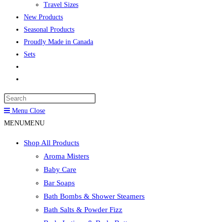
Travel Sizes
New Products
Seasonal Products
Proudly Made in Canada
Sets
Toggle
website
Press
search
Escape
Menu
Close
to
MENU
MENU
close
Shop All Products
the
Aroma Misters
search
Baby Care
panel.
Bar Soaps
Bath Bombs & Shower Steamers
Bath Salts & Powder Fizz