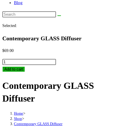
Blog
Search
this
Selected:
website
Contemporary GLASS Diffuser
$
69.00
Contemporary
GLASS
Add to cart
Diffuser
Contemporary GLASS
quantity
Diffuser
Home
>
Shop
>
Contemporary GLASS Diffuser