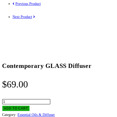
Previous Product
Next Product
Contemporary GLASS Diffuser
$
69.00
Contemporary
GLASS
ADD TO CART
Diffuser
Category:
Essential Oils & Diffuser