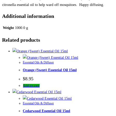
citronella essential oil to help ward off mosquitoes. Happy diffusing.
Additional information
Weight
1000.0 g
Related products
Essential Oils & Diffuser
Orange (Sweet) Essential Oil 15ml
$
8.95
Add to cart
Essential Oils & Diffuser
Cedarwood Essential Oil 15ml