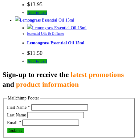
$
13.95
Add to cart
Essential Oils & Diffuser
Lemongrass Essential Oil 15ml
$
11.50
Add to cart
Sign-up to receive the
latest promotions
and
product information
Mailchimp Footer
First Name
*
Last Name
Email
*
Submit