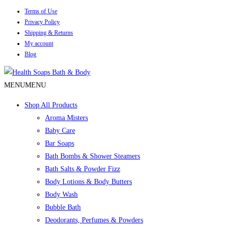
Terms of Use
Privacy Policy
Shipping & Returns
My account
Blog
MENU
MENU
Shop All Products
Aroma Misters
Baby Care
Bar Soaps
Bath Bombs & Shower Steamers
Bath Salts & Powder Fizz
Body Lotions & Body Butters
Body Wash
Bubble Bath
Deodorants, Perfumes & Powders