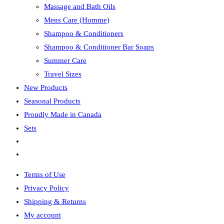
Massage and Bath Oils
Mens Care (Homme)
Shampoo & Conditioners
Shampoo & Conditioner Bar Soaps
Summer Care
Travel Sizes
New Products
Seasonal Products
Proudly Made in Canada
Sets
Toggle
website
Terms of Use
search
Privacy Policy
Shipping & Returns
My account