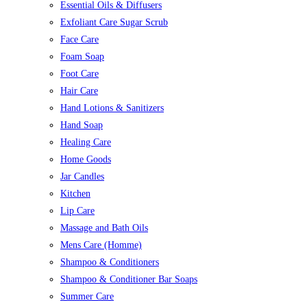
Essential Oils & Diffusers
Exfoliant Care Sugar Scrub
Face Care
Foam Soap
Foot Care
Hair Care
Hand Lotions & Sanitizers
Hand Soap
Healing Care
Home Goods
Jar Candles
Kitchen
Lip Care
Massage and Bath Oils
Mens Care (Homme)
Shampoo & Conditioners
Shampoo & Conditioner Bar Soaps
Summer Care