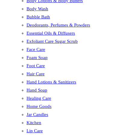
Body Lotions & Body Butters
Body Wash
Bubble Bath
Deodorants, Perfumes & Powders
Essential Oils & Diffusers
Exfoliant Care Sugar Scrub
Face Care
Foam Soap
Foot Care
Hair Care
Hand Lotions & Sanitizers
Hand Soap
Healing Care
Home Goods
Jar Candles
Kitchen
Lip Care