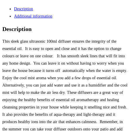
quantity
Description
Additional information
Description
This sleek glass ultrasonic 100ml diffuser ensures the integrity of the
essential oil. It is easy to open and close and it has the option to change
colours or leave on one colour. It has smooth sleek lines that will fit into
any home design. You can leave it on without having to worry when you
leave the house because it turns off automatically when the water is empty.
Enjoy the cool mist aroma when you add a few drops of essential oil.
Alternatively, you can just add water and use it as a humidifier and the cool
mist will help to make the air less dry. These diffusers are a great way of
enjoying the healthy benefits of essential oil aromatherapy and healing
cleansing properties in your house while keeping it smelling nice and fresh.
It also provides the benefits of aqua-therapy and light-therapy and it
produces healthy ions into the air that enhances calmness. Remember, in
the summer you can take your diffuser outdoors onto your patio and add