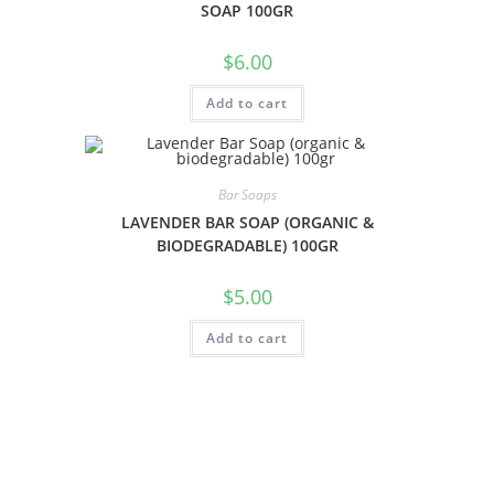
SOAP 100GR
$
6.00
Add to cart
Bar Soaps
LAVENDER BAR SOAP (ORGANIC &
BIODEGRADABLE) 100GR
$
5.00
Add to cart