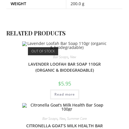
WEIGHT
200.0 g
RELATED PRODUCTS
OUT OF STOCK
Bar Soaps
,
New
LAVENDER LOOFAH BAR SOAP 110GR
(ORGANIC & BIODEGRADABLE)
$
5.95
Read more
Bar Soaps
,
New
,
Summer Care
CITRONELLA GOAT’S MILK HEALTH BAR