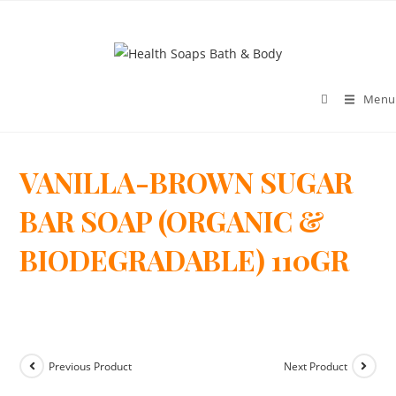
Menu
VANILLA-BROWN SUGAR
>
BAR SOAP (ORGANIC &
BIODEGRADABLE) 110GR
Previous Product
Next Product