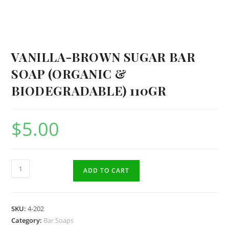
VANILLA-BROWN SUGAR BAR
SOAP (ORGANIC &
BIODEGRADABLE) 110GR
$
5.00
Vanilla-
ADD TO CART
Brown
Sugar
Bar
SKU:
4-202
Soap
Category:
Bar Soaps