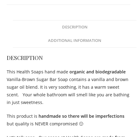
(organic
&
biodegradable)
110gr
DESCRIPTION
quantity
ADDITIONAL INFORMATION
DESCRIPTION
This Health Soaps hand made
organic and biodegradable
Vanilla-Brown Sugar Bar Soap contains a vanilla and brown
sugar oil blend. It is very soothing, it has a warm sweet
scent. Your whole bathroom will smell like you are bathing
in just sweetness.
This product is
handmade so there will be imperfections
but quality is NEVER compromised 🙂