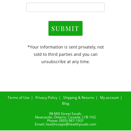
SUBMIT
*Your information is sent privately, not
sold to third parties and you can
unsubscribe at any time.
Terms of Use
Privacy Policy
Shipping & Returns
My account
Blog
98 Mill Street South,
Newcastle, Ontario. Canada. L1B 1H2
Phone: (905) 987-1931
Email: healthsoaps@healthysuds.com