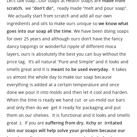
Let’s talk soap…Our soaps at Health Soaps are
made from
scratch
, we “
don’t do”,
ready made “melt and pour soap”.
We actually start from scratch and add all our own
ingredients and oils to make ours unique so
we know what
goes into our soap all the time
. We have been doing soaps
for over 25 years and although ours don’t have the fancy
dancy toppings or wonderful ripple of different moca
layers, ours is absolutely the best you can buy without the
price tag. It’s all natural “Pure and Simple” and it looks and
smells great and it is
meant to be used everyday
. It takes
us almost the whole day to make our soap because
everything is added at a certain temperature and once
done we pour it into molds and then let it cool and harden.
When the time is ready we hand cut or un-mold our bars
and only then do we get it ready for packaging and put
them on our shelves. It is functional and it looks and smells
great :). If you are
suffering from dry, itchy or irritated
skin our soaps will help solve your problem because our