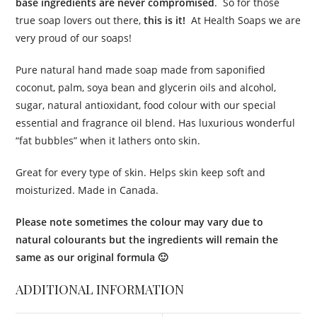
base ingredients are never compromised
. So for those
true soap lovers out there,
this is it!
At Health Soaps we are
very proud of our soaps!
Pure natural hand made soap made from saponified
coconut, palm, soya bean and glycerin oils and alcohol,
sugar, natural antioxidant, food colour with our special
essential and fragrance oil blend. Has luxurious wonderful
“fat bubbles” when it lathers onto skin.
Great for every type of skin. Helps skin keep soft and
moisturized. Made in Canada.
Please note sometimes the colour may vary due to
natural colourants but the ingredients will remain the
same as our original formula 🙂
ADDITIONAL INFORMATION