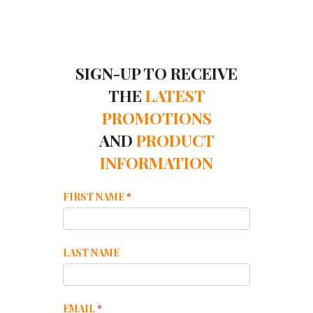
SIGN-UP TO RECEIVE
THE
LATEST
PROMOTIONS
AND
PRODUCT
INFORMATION
Mailchimp
FIRST NAME
*
Footer
LAST NAME
EMAIL
*